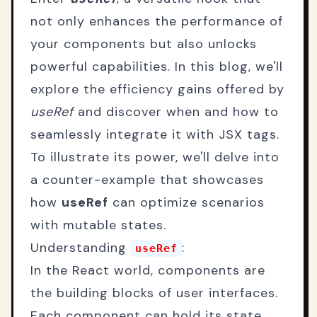
not only enhances the performance of
your components but also unlocks
powerful capabilities. In this blog, we'll
explore the efficiency gains offered by
useRef
and discover when and how to
seamlessly integrate it with JSX tags.
To illustrate its power, we'll delve into
a counter-example that showcases
how
useRef
can optimize scenarios
with mutable states.
Understanding
:
useRef
In the React world, components are
the building blocks of user interfaces.
Each component can hold its state,