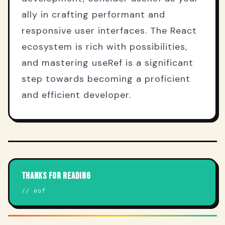
ally in crafting performant and
responsive user interfaces. The React
ecosystem is rich with possibilities,
and mastering useRef is a significant
step towards becoming a proficient
and efficient developer.
THANKS FOR READING
// eof