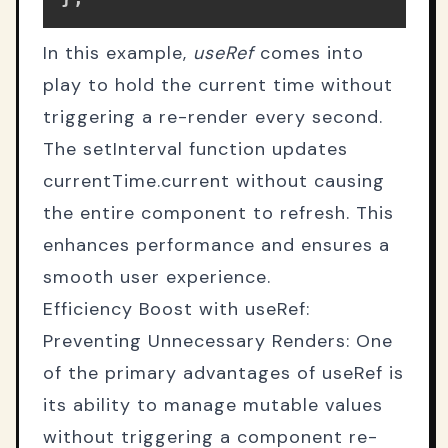
In this example,
useRef
comes into
play to hold the current time without
triggering a re-render every second.
The setInterval function updates
currentTime.current without causing
the entire component to refresh. This
enhances performance and ensures a
smooth user experience.
Efficiency Boost with useRef:
Preventing Unnecessary Renders: One
of the primary advantages of useRef is
its ability to manage mutable values
without triggering a component re-