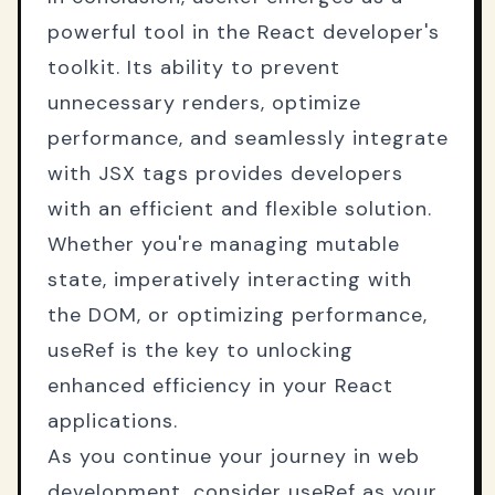
powerful tool in the React developer's
toolkit. Its ability to prevent
unnecessary renders, optimize
performance, and seamlessly integrate
with JSX tags provides developers
with an efficient and flexible solution.
Whether you're managing mutable
state, imperatively interacting with
the DOM, or optimizing performance,
useRef is the key to unlocking
enhanced efficiency in your React
applications.
As you continue your journey in web
development, consider useRef as your