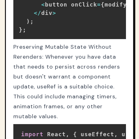
<
button onClick
=
{
modifyTex
<
/
div
>
)
;
}
;
Preserving Mutable State Without
Rerenders: Whenever you have data
that needs to persist across renders
but doesn't warrant a component
update, useRef is a suitable choice.
This could include managing timers,
animation frames, or any other
mutable values.
import
 React
,
{
 useEffect
,
 useR