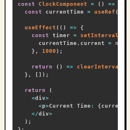
const
ClockComponent
=
(
)
=>
{
const
 currentTime 
=
useRef
(
new
useEffect
(
(
)
=>
{
const
 timer 
=
setInterval
(
(
)
      currentTime
.
current 
=
new
}
,
1000
)
;
return
(
)
=>
clearInterval
(
t
}
,
[
]
)
;
return
(
<
div
>
<
p
>
Current Time
:
{
currentT
<
/
div
>
)
;
}
;