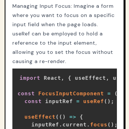
Managing Input Focus: Imagine a form
where you want to focus on a specific
input field when the page loads.
useRef can be employed to hold a
reference to the input element,
allowing you to set the focus without
causing a re-render.
import
 React
,
{
 useEffect
,
 useR
const
FocusInputComponent
=
(
)
=
const
 inputRef 
=
useRef
(
)
;
useEffect
(
(
)
=>
{
    inputRef
.
current
.
focus
(
)
;
//