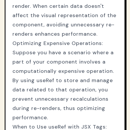
render. When certain data doesn't
affect the visual representation of the
component, avoiding unnecessary re-
renders enhances performance.
Optimizing Expensive Operations:
Suppose you have a scenario where a
part of your component involves a
computationally expensive operation.
By using useRef to store and manage
data related to that operation, you
prevent unnecessary recalculations
during re-renders, thus optimizing
performance.
When to Use useRef with JSX Tags: