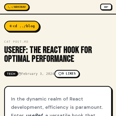
~/ABHINAV
cd ../blog
CAT POST.MD
USEREF: THE REACT HOOK FOR
OPTIMAL PERFORMANCE
9
LIKES
TECH
February 3, 2024
In the dynamic realm of React
development, efficiency is paramount.
Enter
useRef
, a versatile hook that