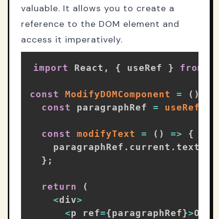
valuable. It allows you to create a
reference to the DOM element and
access it imperatively.
import
 React
,
{
 useRef 
}
from
'
const
ModifyDOMComponent
=
(
)
=>
const
 paragraphRef 
=
useRef
(
)
;
const
modifyText
=
(
)
=>
{
    paragraphRef
.
current
.
textCon
}
;
return
(
<
div
>
<
p ref
=
{
paragraphRef
}
>
Orig