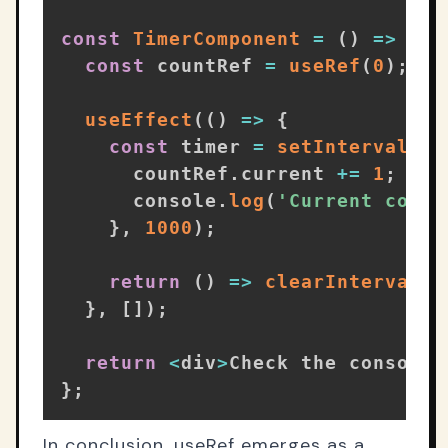
const
TimerComponent
=
(
)
=>
{
const
 countRef 
=
useRef
(
0
)
;
useEffect
(
(
)
=>
{
const
 timer 
=
setInterval
(
(
)
      countRef
.
current 
+=
1
;
// 
      console
.
log
(
'Current count
}
,
1000
)
;
return
(
)
=>
clearInterval
(
t
}
,
[
]
)
;
return
<
div
>
Check the console 
}
;
In conclusion, useRef emerges as a