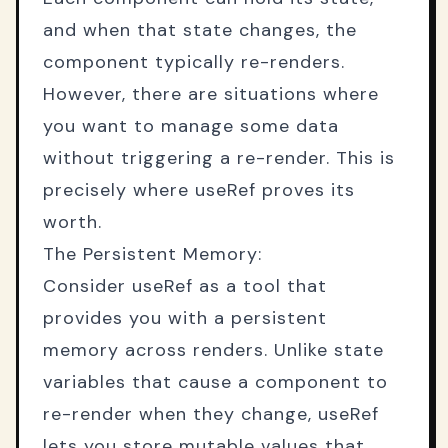
and when that state changes, the
component typically re-renders.
However, there are situations where
you want to manage some data
without triggering a re-render. This is
precisely where useRef proves its
worth.
The Persistent Memory:
Consider useRef as a tool that
provides you with a persistent
memory across renders. Unlike state
variables that cause a component to
re-render when they change, useRef
lets you store mutable values that