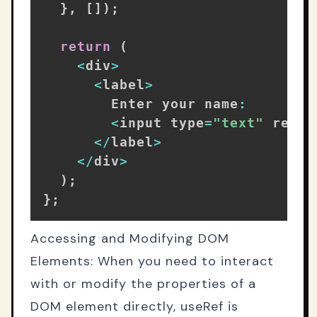
}
,
[
]
)
;
return
(
<
div
>
<
label
>
        Enter your name
:
<
input type
=
"text"
 ref
=
{
<
/
label
>
<
/
div
>
)
;
}
;
Accessing and Modifying DOM
Elements: When you need to interact
with or modify the properties of a
DOM element directly, useRef is