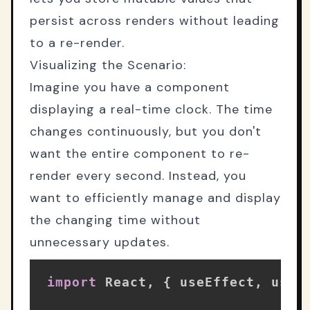
persist across renders without leading
to a re-render.
Visualizing the Scenario:
Imagine you have a component
displaying a real-time clock. The time
changes continuously, but you don't
want the entire component to re-
render every second. Instead, you
want to efficiently manage and display
the changing time without
unnecessary updates.
import
 React
,
{
 useEffect
,
 useR