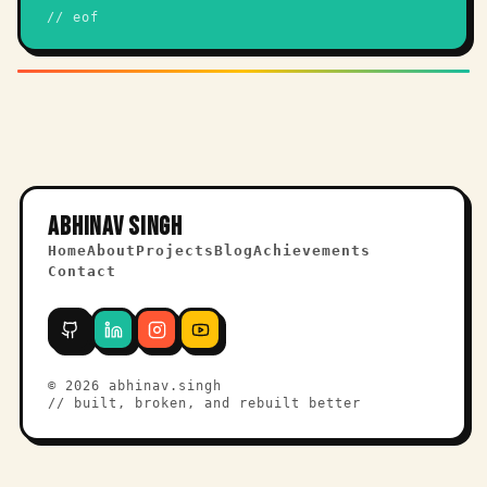
// eof
ABHINAV SINGH
Home
About
Projects
Blog
Achievements
Contact
©
2026
abhinav.singh
// built, broken, and rebuilt better