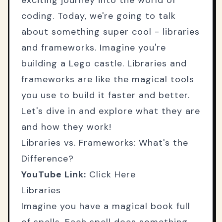
exciting journey into the world of
coding. Today, we're going to talk
about something super cool - libraries
and frameworks. Imagine you're
building a Lego castle. Libraries and
frameworks are like the magical tools
you use to build it faster and better.
Let's dive in and explore what they are
and how they work!
Libraries vs. Frameworks: What's the
Difference?
YouTube Link:
Click Here
Libraries
Imagine you have a magical book full