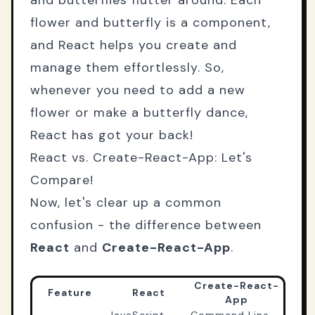
and butterflies flutter around. Each
flower and butterfly is a component,
and React helps you create and
manage them effortlessly. So,
whenever you need to add a new
flower or make a butterfly dance,
React has got your back!
React vs. Create-React-App: Let's
Compare!
Now, let's clear up a common
confusion - the difference between
React
and
Create-React-App
.
Create-React-
Feature
React
App
JavaScript
Command Line