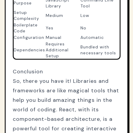
Purpose
Library
Tool
Setup
Medium
Low
Complexity
Boilerplate
Yes
No
Code
Configuration
Manual
Automatic
Requires
Bundled with
Dependencies
Additional
necessary tools
Setup
Conclusion
So, there you have it! Libraries and
frameworks are like magical tools that
help you build amazing things in the
world of coding. React, with its
component-based architecture, is a
powerful tool for creating interactive