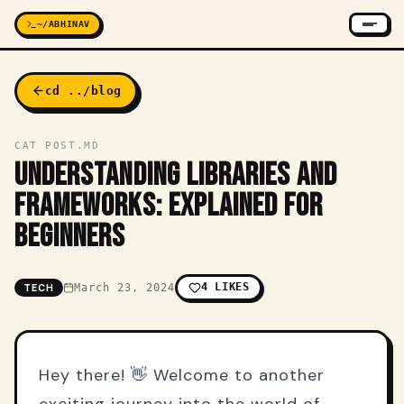
~/ABHINAV
cd ../blog
CAT POST.MD
UNDERSTANDING LIBRARIES AND
FRAMEWORKS: EXPLAINED FOR
BEGINNERS
4
LIKES
TECH
March 23, 2024
Hey there! 👋 Welcome to another