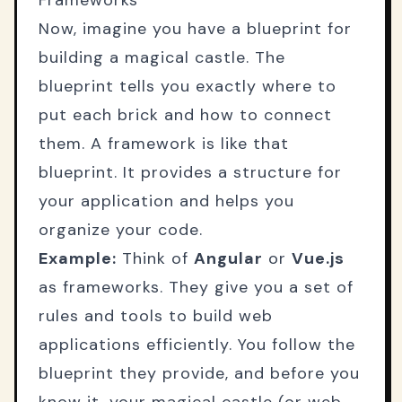
Frameworks
Now, imagine you have a blueprint for
building a magical castle. The
blueprint tells you exactly where to
put each brick and how to connect
them. A framework is like that
blueprint. It provides a structure for
your application and helps you
organize your code.
Example:
Think of
Angular
or
Vue.js
as frameworks. They give you a set of
rules and tools to build web
applications efficiently. You follow the
blueprint they provide, and before you