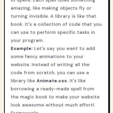
of spells. Each spell does something
amazing, like making objects fly or
turning invisible. A library is like that
book. It's a collection of code that you
can use to perform specific tasks in
your program.
Example:
Let's say you want to add
some fancy animations to your
website. Instead of writing all the
code from scratch, you can use a
library like
Animate.css
. It's like
borrowing a ready-made spell from
the magic book to make your website
look awesome without much effort!