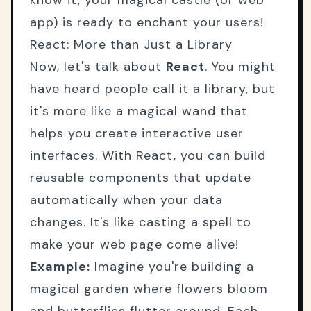
know it, your magical castle (or web
app) is ready to enchant your users!
React: More than Just a Library
Now, let's talk about
React
. You might
have heard people call it a library, but
it's more like a magical wand that
helps you create interactive user
interfaces. With React, you can build
reusable components that update
automatically when your data
changes. It's like casting a spell to
make your web page come alive!
Example:
Imagine you're building a
magical garden where flowers bloom