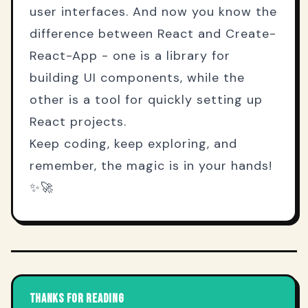
user interfaces. And now you know the
difference between React and Create-
React-App - one is a library for
building UI components, while the
other is a tool for quickly setting up
React projects.
Keep coding, keep exploring, and
remember, the magic is in your hands!
✨🚀
THANKS FOR READING