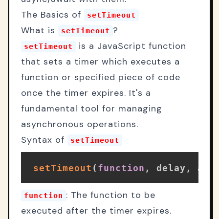
The Basics of
setTimeout
What is
?
setTimeout
is a JavaScript function
setTimeout
that sets a timer which executes a
function or specified piece of code
once the timer expires. It's a
fundamental tool for managing
asynchronous operations.
Syntax of
setTimeout
setTimeout
(
function
,
 delay
,
 arg
: The function to be
function
executed after the timer expires.