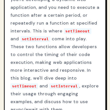
application, and you need to execute a
function after a certain period, or
repeatedly run a function at specified
intervals. This is where
setTimeout
and
come into play.
setInterval
These two functions allow developers
to control the timing of their code
execution, making web applications
more interactive and responsive. In
this blog, we'll dive deep into
and
, explore
setTimeout
setInterval
their usage through engaging
examples, and discuss how to use
async/await with them.