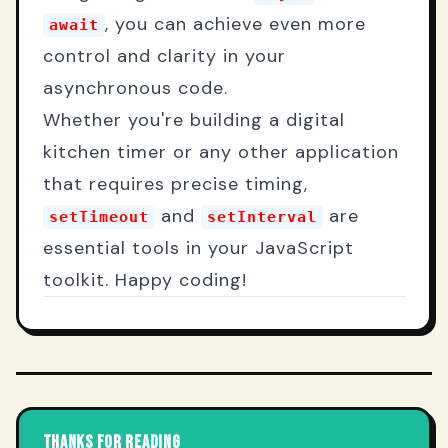
, you can achieve even more
await
control and clarity in your
asynchronous code.
Whether you're building a digital
kitchen timer or any other application
that requires precise timing,
and
are
setTimeout
setInterval
essential tools in your JavaScript
toolkit. Happy coding!
THANKS FOR READING