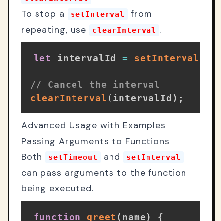
To stop a
from
setInterval
repeating, use
.
clearInterval
let
 intervalId 
=
setInterval
(
st
// Cancel the interval
clearInterval
(
intervalId
)
;
Advanced Usage with Examples
Passing Arguments to Functions
Both
and
setTimeout
setInterval
can pass arguments to the function
being executed.
function
greet
(
name
)
{