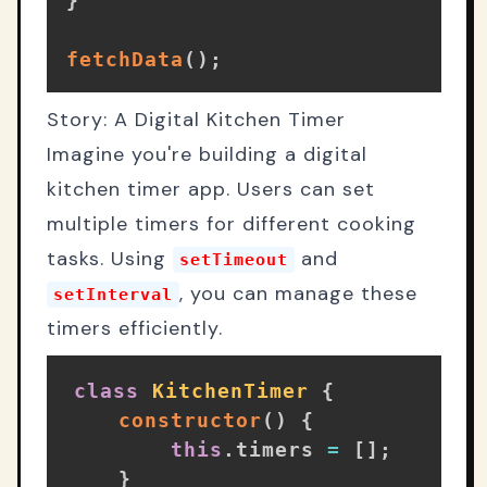
fetchData
(
)
;
Story: A Digital Kitchen Timer
Imagine you're building a digital
kitchen timer app. Users can set
multiple timers for different cooking
tasks. Using
and
setTimeout
, you can manage these
setInterval
timers efficiently.
class
KitchenTimer
{
constructor
(
)
{
this
.
timers 
=
[
]
;
}