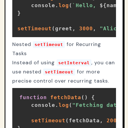
    console
.
log
(
`
Hello, 
${
name
}
!
}
setTimeout
(
greet
,
3000
,
"Alice"
)
Nested
for Recurring
setTimeout
Tasks
Instead of using
, you can
setInterval
use nested
for more
setTimeout
precise control over recurring tasks.
function
fetchData
(
)
{
    console
.
log
(
"Fetching data..
setTimeout
(
fetchData
,
2000
)
;
}