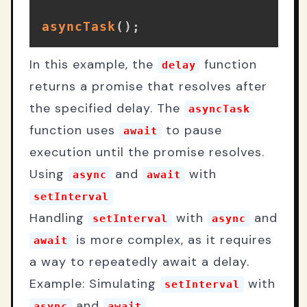
asyncTask
(
)
;
In this example, the
function
delay
returns a promise that resolves after
the specified delay. The
asyncTask
function uses
to pause
await
execution until the promise resolves.
Using
and
with
async
await
setInterval
Handling
with
and
setInterval
async
is more complex, as it requires
await
a way to repeatedly await a delay.
Example: Simulating
with
setInterval
and
async
await