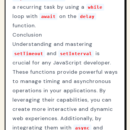
a recurring task by using a
while
loop with
on the
await
delay
function.
Conclusion
Understanding and mastering
and
is
setTimeout
setInterval
crucial for any JavaScript developer.
These functions provide powerful ways
to manage timing and asynchronous
operations in your applications. By
leveraging their capabilities, you can
create more interactive and dynamic
web experiences. Additionally, by
integrating them with
and
async