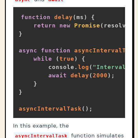
function
delay
(
ms
)
{
return
new
Promise
(
resolve
=
}
async
function
asyncIntervalTask
while
(
true
)
{
        console
.
log
(
"Interval ta
await
delay
(
2000
)
;
}
}
asyncIntervalTask
(
)
;
In this example, the
function simulates
asyncIntervalTask