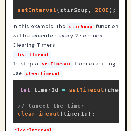
setInterval
(
stirSoup
,
2000
)
;
// 
In this example, the
function
stirSoup
will be executed every 2 seconds.
Clearing Timers
clearTimeout
To stop a
from executing,
setTimeout
use
.
clearTimeout
let
 timerId 
=
setTimeout
(
checkO
// Cancel the timer
clearTimeout
(
timerId
)
;
clearInterval