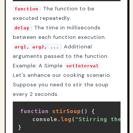
: The function to be
function
executed repeatedly.
: The time in milliseconds
delay
between each function execution.
: Additional
arg1, arg2, ...
arguments passed to the function.
Example: A Simple
setInterval
Let's enhance our cooking scenario.
Suppose you need to stir the soup
every 2 seconds.
function
stirSoup
(
)
{
    console
.
log
(
"Stirring the so
}