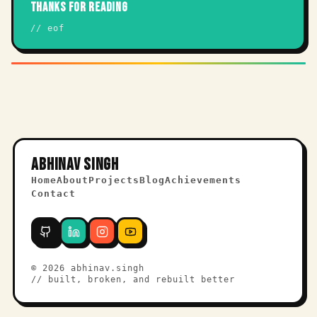
THANKS FOR READING
// eof
ABHINAV SINGH
Home
About
Projects
Blog
Achievements
Contact
©
2026
abhinav.singh
// built, broken, and rebuilt better