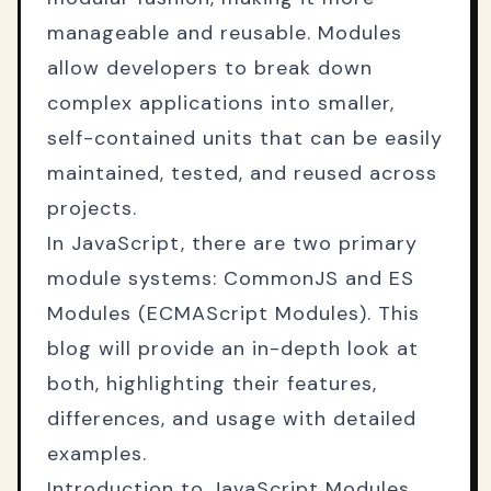
manageable and reusable. Modules
allow developers to break down
complex applications into smaller,
self-contained units that can be easily
maintained, tested, and reused across
projects.
In JavaScript, there are two primary
module systems: CommonJS and ES
Modules (ECMAScript Modules). This
blog will provide an in-depth look at
both, highlighting their features,
differences, and usage with detailed
examples.
Introduction to JavaScript Modules