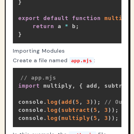
}
export
default
function
multiply
return
 a 
*
 b
;
}
Importing Modules
Create a file named
:
app.mjs
// app.mjs
import
 multiply
,
{
 add
,
 subtract
console
.
log
(
add
(
5
,
3
)
)
;
// Outpu
console
.
log
(
subtract
(
5
,
3
)
)
;
// 
console
.
log
(
multiply
(
5
,
3
)
)
;
// 