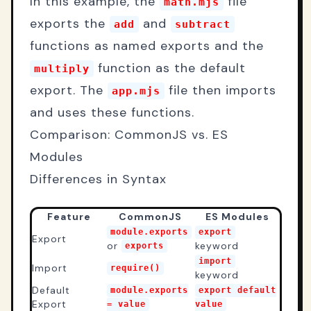
In this example, the
file
math.mjs
exports the
and
add
subtract
functions as named exports and the
function as the default
multiply
export. The
file then imports
app.mjs
and uses these functions.
Comparison: CommonJS vs. ES
Modules
Differences in Syntax
Feature
CommonJS
ES Modules
module.exports
export
Export
or
keyword
exports
import
Import
require()
keyword
Default
module.exports
export default
Export
= value
value