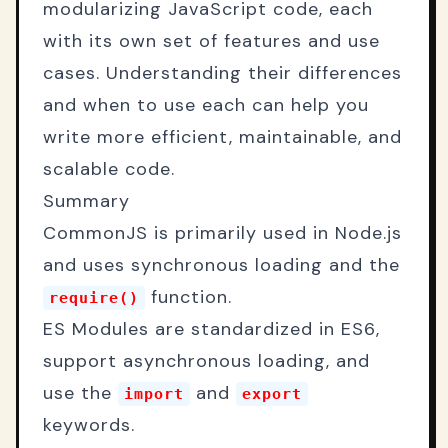
modularizing JavaScript code, each
with its own set of features and use
cases. Understanding their differences
and when to use each can help you
write more efficient, maintainable, and
scalable code.
Summary
CommonJS is primarily used in Node.js
and uses synchronous loading and the
function.
require()
ES Modules are standardized in ES6,
support asynchronous loading, and
use the
and
import
export
keywords.