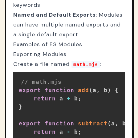
keywords.
Named and Default Exports
: Modules
can have multiple named exports and
a single default export.
Examples of ES Modules
Exporting Modules
Create a file named
:
math.mjs
// math.mjs
export
function
add
(
a
,
 b
)
{
return
 a 
+
 b
;
}
export
function
subtract
(
a
,
 b
)
{
return
 a 
-
 b
;