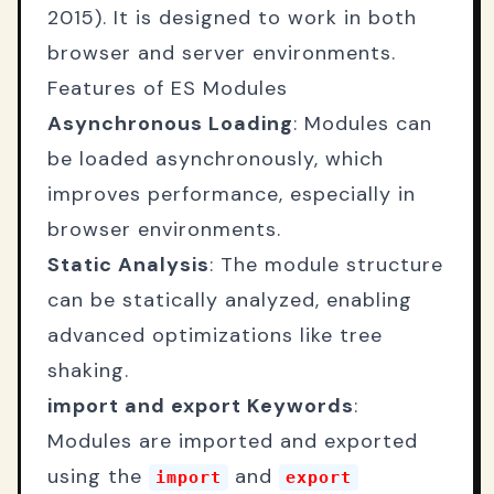
2015). It is designed to work in both
browser and server environments.
Features of ES Modules
Asynchronous Loading
: Modules can
be loaded asynchronously, which
improves performance, especially in
browser environments.
Static Analysis
: The module structure
can be statically analyzed, enabling
advanced optimizations like tree
shaking.
import and export Keywords
:
Modules are imported and exported
using the
and
import
export