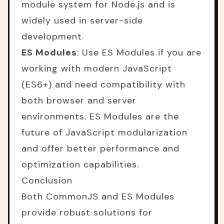
module system for Node.js and is
widely used in server-side
development.
ES Modules
: Use ES Modules if you are
working with modern JavaScript
(ES6+) and need compatibility with
both browser and server
environments. ES Modules are the
future of JavaScript modularization
and offer better performance and
optimization capabilities.
Conclusion
Both CommonJS and ES Modules
provide robust solutions for