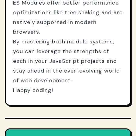
ES Modules offer better performance
optimizations like tree shaking and are
natively supported in modern
browsers.
By mastering both module systems,
you can leverage the strengths of
each in your JavaScript projects and
stay ahead in the ever-evolving world
of web development.
Happy coding!