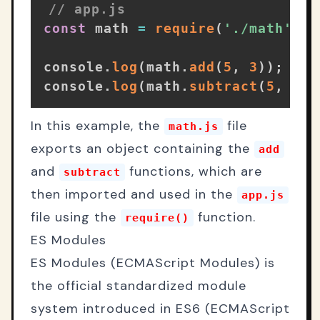
// app.js
const
 math 
=
require
(
'./math'
)
;
console
.
log
(
math
.
add
(
5
,
3
)
)
;
// 
console
.
log
(
math
.
subtract
(
5
,
3
)
)
In this example, the
file
math.js
exports an object containing the
add
and
functions, which are
subtract
then imported and used in the
app.js
file using the
function.
require()
ES Modules
ES Modules (ECMAScript Modules) is
the official standardized module
system introduced in ES6 (ECMAScript