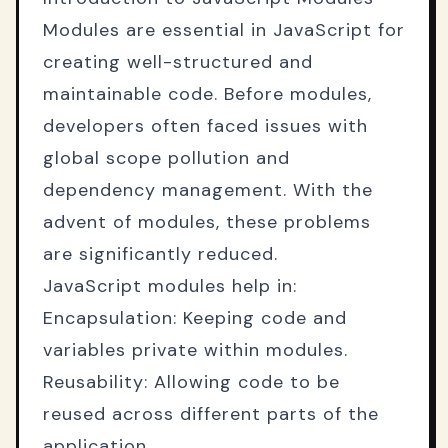
Modules are essential in JavaScript for
creating well-structured and
maintainable code. Before modules,
developers often faced issues with
global scope pollution and
dependency management. With the
advent of modules, these problems
are significantly reduced.
JavaScript modules help in:
Encapsulation: Keeping code and
variables private within modules.
Reusability: Allowing code to be
reused across different parts of the
application.