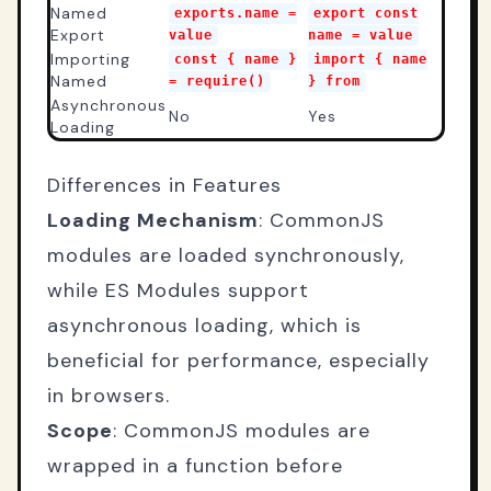
Named
exports.name =
export const
Export
value
name = value
Importing
const { name }
import { name
Named
= require()
} from
Asynchronous
No
Yes
Loading
Differences in Features
Loading Mechanism
: CommonJS
modules are loaded synchronously,
while ES Modules support
asynchronous loading, which is
beneficial for performance, especially
in browsers.
Scope
: CommonJS modules are
wrapped in a function before