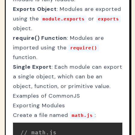
Exports Object
: Modules are exported
using the
or
module.exports
exports
object.
require() Function
: Modules are
imported using the
require()
function.
Single Export
: Each module can export
a single object, which can be an
object, function, or primitive value.
Examples of CommonJS
Exporting Modules
Create a file named
:
math.js
// math.js