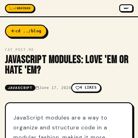
~/ABHINAV
cd ../blog
CAT POST.MD
JAVASCRIPT MODULES: LOVE 'EM OR
HATE 'EM?
4
LIKES
JAVASCRIPT
June 17, 2024
JavaScript modules are a way to
organize and structure code in a
modular fashion, making it more