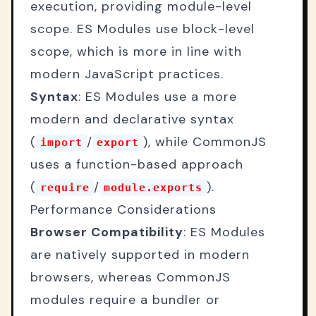
execution, providing module-level
scope. ES Modules use block-level
scope, which is more in line with
modern JavaScript practices.
Syntax
: ES Modules use a more
modern and declarative syntax
(
/
), while CommonJS
import
export
uses a function-based approach
(
/
).
require
module.exports
Performance Considerations
Browser Compatibility
: ES Modules
are natively supported in modern
browsers, whereas CommonJS
modules require a bundler or