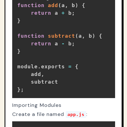
function
add
(
a
,
 b
)
{
return
 a 
+
 b
;
}
function
subtract
(
a
,
 b
)
{
return
 a 
-
 b
;
}
module
.
exports 
=
{
    add
,
}
;
Importing Modules
Create a file named
:
app.js