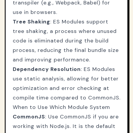
transpiler (e.g., Webpack, Babel) for
use in browsers.
Tree Shaking
: ES Modules support
tree shaking, a process where unused
code is eliminated during the build
process, reducing the final bundle size
and improving performance.
Dependency Resolution
: ES Modules
use static analysis, allowing for better
optimization and error checking at
compile time compared to CommonJS.
When to Use Which Module System
CommonJS
: Use CommonJS if you are
working with Node.js. It is the default