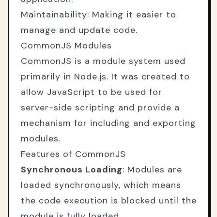
Maintainability: Making it easier to
manage and update code.
CommonJS Modules
CommonJS is a module system used
primarily in Node.js. It was created to
allow JavaScript to be used for
server-side scripting and provide a
mechanism for including and exporting
modules.
Features of CommonJS
Synchronous Loading
: Modules are
loaded synchronously, which means
the code execution is blocked until the
module is fully loaded.